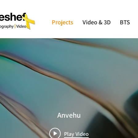
Projects
Video & 3D
BTS
Anvehu
Play Video