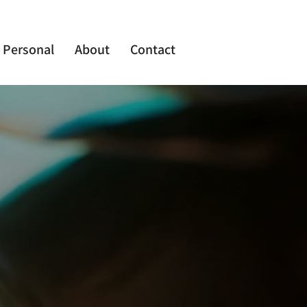
Personal
About
Contact